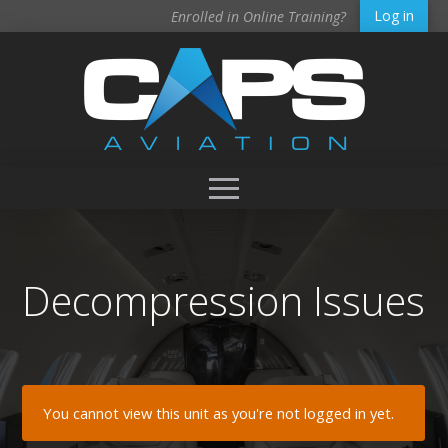
Log in
Enrolled in Online Training?
Decompression Issues
You cannot view this unit as you're not logged in yet.