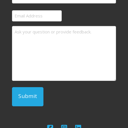
Last
Email
Address
Message