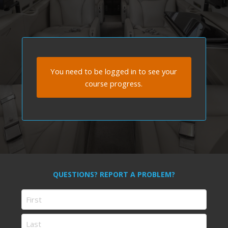
You need to be logged in to see your
course progress.
QUESTIONS? REPORT A PROBLEM?
Name
First