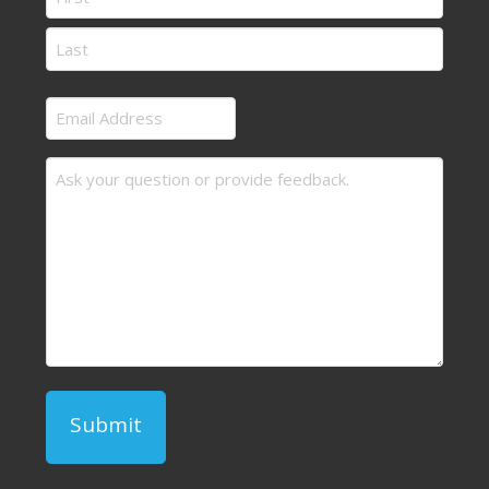
First
Last
Email
Address
Message