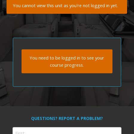
You cannot view this unit as you're not logged in yet.
You need to be logged in to see your
course progress.
QUESTIONS? REPORT A PROBLEM?
Name