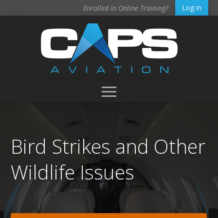
Log in
Enrolled in Online Training?
Bird Strikes and Other
Wildlife Issues