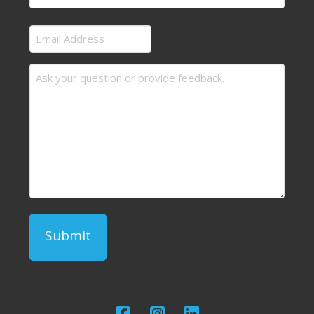
Last
Email
Address
Message