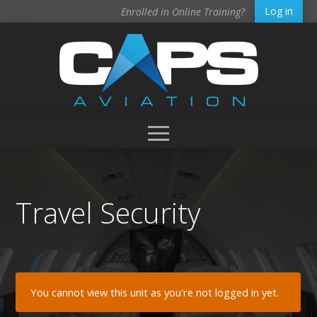
Log in
Enrolled in Online Training?
Travel Security
You cannot view this unit as you're not logged in yet.