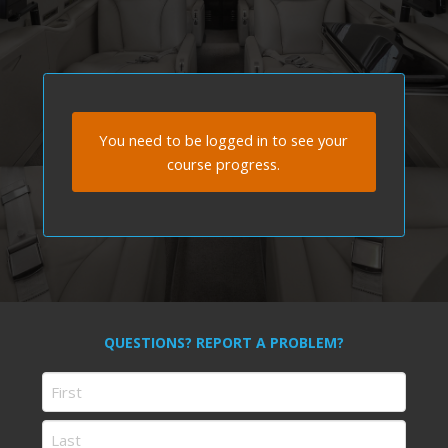
You need to be logged in to see your
course progress.
QUESTIONS? REPORT A PROBLEM?
Name
First