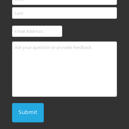
First
Last
Email
Address
Message