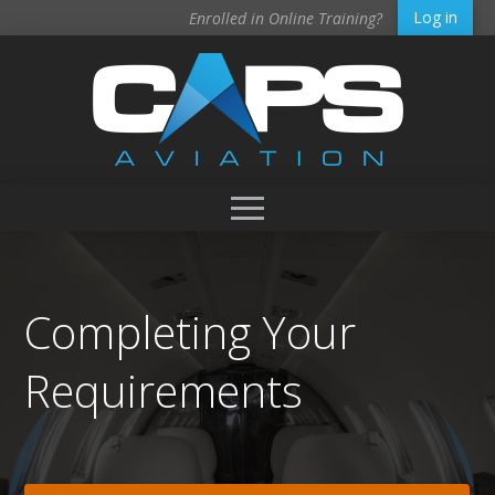
Log in
Enrolled in Online Training?
Completing Your
Requirements