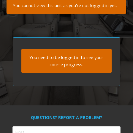
You cannot view this unit as you're not logged in yet.
You need to be logged in to see your
course progress.
QUESTIONS? REPORT A PROBLEM?
Name