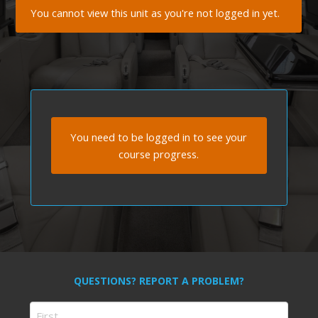
You cannot view this unit as you're not logged in yet.
You need to be logged in to see your
course progress.
QUESTIONS? REPORT A PROBLEM?
Name