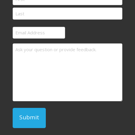
First
Last
Email
Address
Message