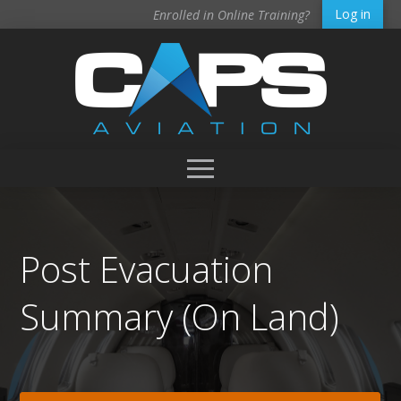
Log in
Enrolled in Online Training?
Post Evacuation
Summary (On Land)