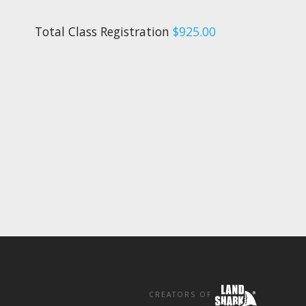
Total Class Registration
$925.00
CREATORS OF