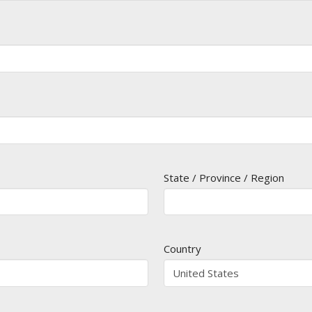
State / Province / Region
Country