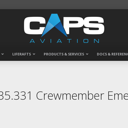
LIFERAFTS
PRODUCTS & SERVICES
DOCS & REFEREN
135.331 Crewmember Emer