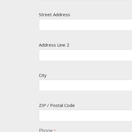
Street Address
Address Line 2
City
ZIP / Postal Code
Phone
*