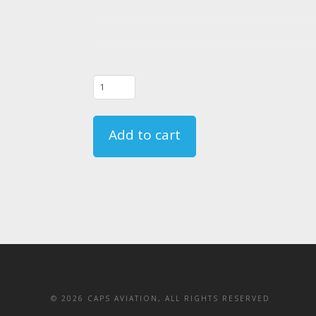
01/22/25
-
FAR
Add to cart
135.331
Crewmember
Emergency
Training
Course
-
CA
quantity
©
2026 CAPS AVIATION, ALL RIGHTS RESERVED