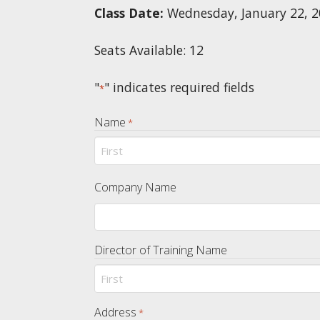
Class Date:
Wednesday, January 22, 
Seats Available: 12
"
" indicates required fields
*
Name
*
First
Company Name
Director of Training Name
First
Address
*