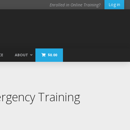
Log in
Enrolled in Online Training?
CE
ABOUT
$
0.00
gency Training