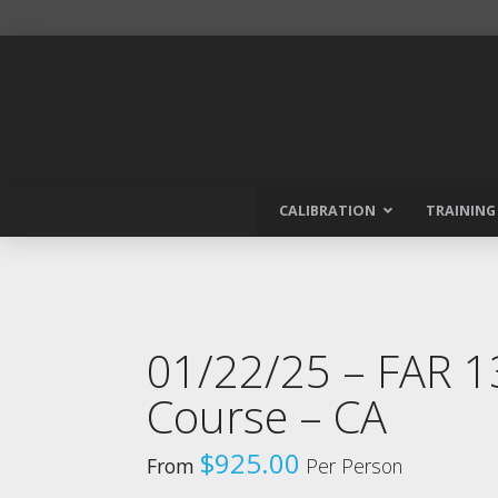
CALIBRATION
TRAINING
01/22/25 – FAR 
Course – CA
$
925.00
From
Per Person