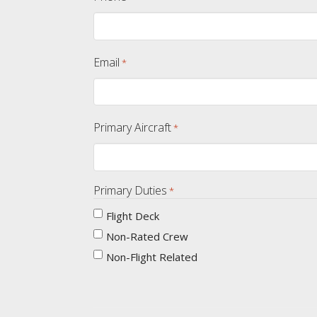
Email
*
Primary Aircraft
*
Primary Duties
*
Flight Deck
Non-Rated Crew
Non-Flight Related