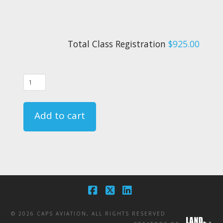
Total Class Registration
$925.00
02/04/26
-
FAR
Add to cart
135.331
Crewmember
Emergency
Training
Course
-
Facebook
X
LinkedIn
CA
©
2026 CAPS AVIATION, ALL RIGHTS RESERVED