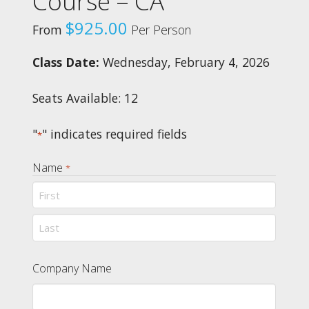
Course – CA
$
925.00
From
Per Person
Class Date:
Wednesday, February 4, 2026
Seats Available: 12
"
" indicates required fields
*
Name
*
First
Last
Company Name