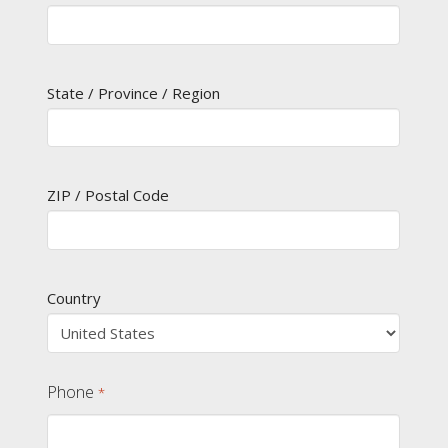
State / Province / Region
ZIP / Postal Code
Country
Phone
*