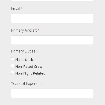
Email
*
Primary Aircraft
*
Primary Duties
*
Flight Deck
Non-Rated Crew
Non-Flight Related
Years of Experience