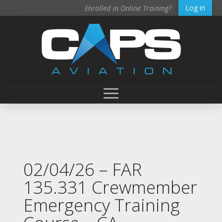
Log in
Enrolled in Online Training?
02/04/26 – FAR
135.331 Crewmember
Emergency Training