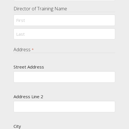
Director of Training Name
First
Last
Address
*
Street Address
Address Line 2
City