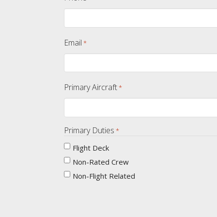
Email
*
Primary Aircraft
*
Primary Duties
*
Flight Deck
Non-Rated Crew
Non-Flight Related