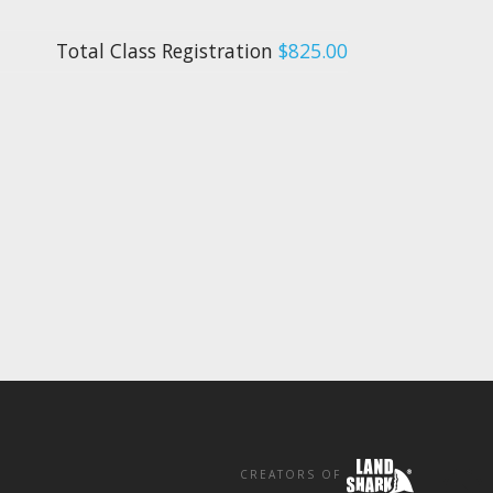
Total Class Registration
$825.00
CREATORS OF