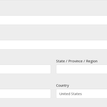
State / Province / Region
Country