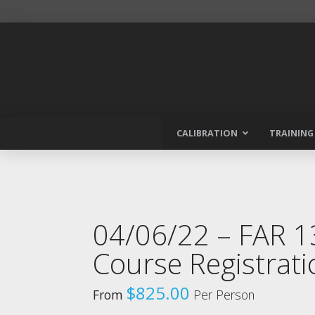
CALIBRATION
TRAINING
04/06/22 – FAR 
Course Registrati
$
825.00
From
Per Person