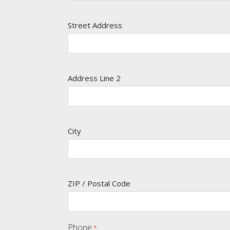
Street Address
Address Line 2
City
ZIP / Postal Code
Phone
*