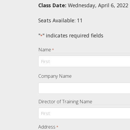
Class Date:
Wednesday, April 6, 2022
Seats Available: 11
"
" indicates required fields
*
Name
*
First
Company Name
Director of Training Name
First
Address
*