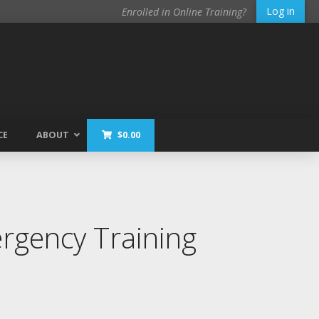
Log in
Enrolled in Online Training?
CE
ABOUT
$
0.00
gency Training