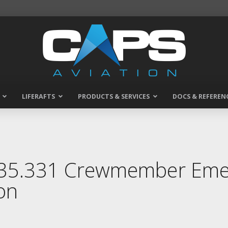
LIFERAFTS
PRODUCTS & SERVICES
DOCS & REFEREN
135.331 Crewmember Emer
on