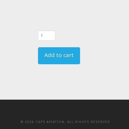
04/06/22
-
FAR
Add to cart
135.331
Crewmember
Emergency
Training
Course
Registration
quantity
©
2026 CAPS AVIATION, ALL RIGHTS RESERVED