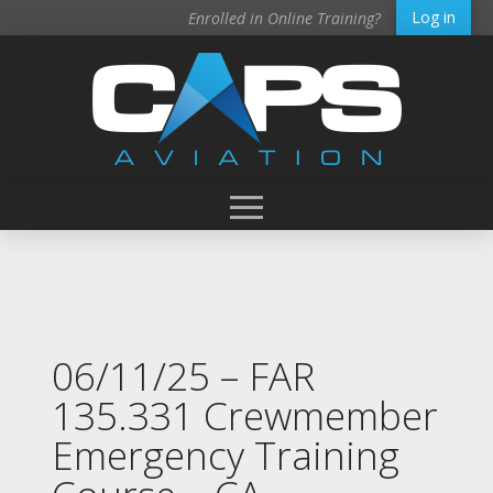
Log in
Enrolled in Online Training?
06/11/25 – FAR
135.331 Crewmember
Emergency Training