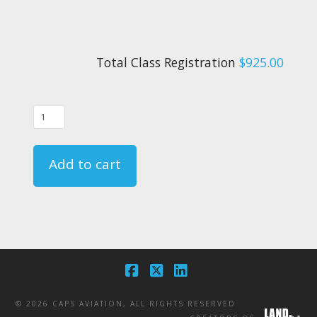
Total Class Registration
$925.00
06/11/25
-
FAR
Add to cart
135.331
Crewmember
Emergency
Training
Course
-
Facebook
X
LinkedIn
CA
©
2026 CAPS AVIATION, ALL RIGHTS RESERVED