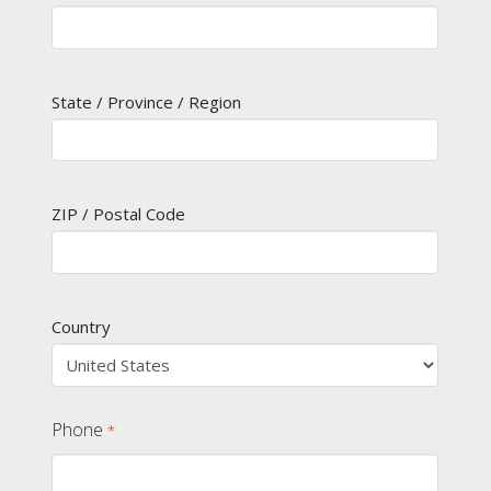
State / Province / Region
ZIP / Postal Code
Country
Phone
*