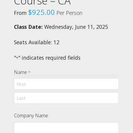
Course – CA
$
925.00
From
Per Person
Class Date:
Wednesday, June 11, 2025
Seats Available: 12
"
" indicates required fields
*
Name
*
First
Last
Company Name