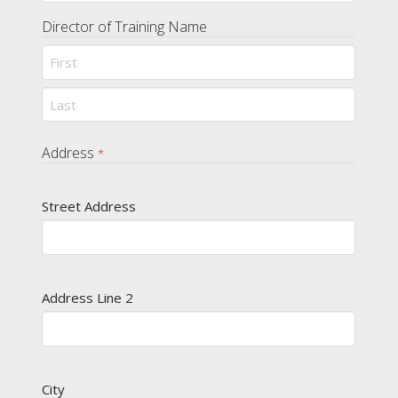
Director of Training Name
First
Last
Address
*
Street Address
Address Line 2
City