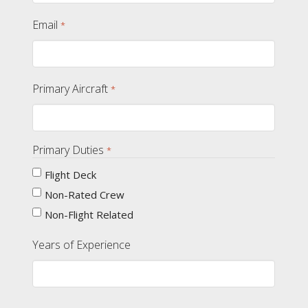
Email
*
Primary Aircraft
*
Primary Duties
*
Flight Deck
Non-Rated Crew
Non-Flight Related
Years of Experience