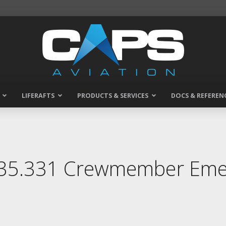
LIFERAFTS
PRODUCTS & SERVICES
DOCS & REFEREN
135.331 Crewmember Emer