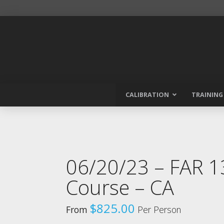
CALIBRATION
TRAINING
06/20/23 – FAR 
Course – CA
$
825.00
From
Per Person