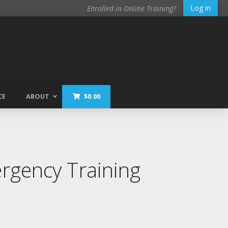
Log in
Enrolled in Online Training?
CE
ABOUT
$
0.00
gency Training