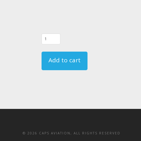
06/20/23
-
FAR
Add to cart
135.331
Crewmember
Emergency
Training
Course
-
CA
quantity
©
2026 CAPS AVIATION, ALL RIGHTS RESERVED