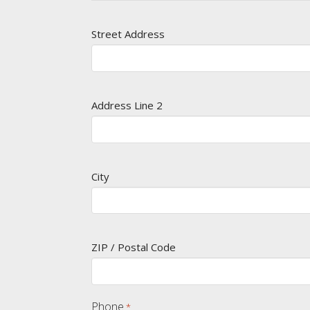
Street Address
Address Line 2
City
ZIP / Postal Code
Phone
*