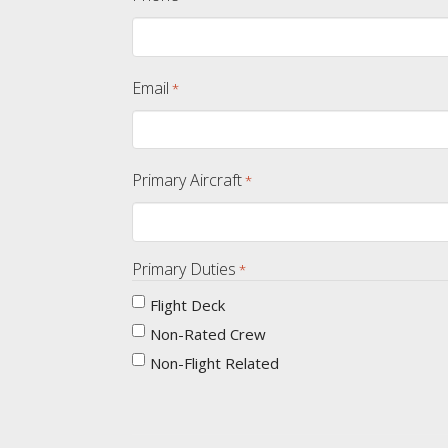
Email
*
Primary Aircraft
*
Primary Duties
*
Flight Deck
Non-Rated Crew
Non-Flight Related