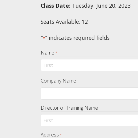
Class Date:
Tuesday, June 20, 2023
Seats Available: 12
"
" indicates required fields
*
Name
*
First
Company Name
Director of Training Name
First
Address
*