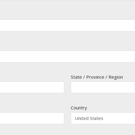
State / Province / Region
Country