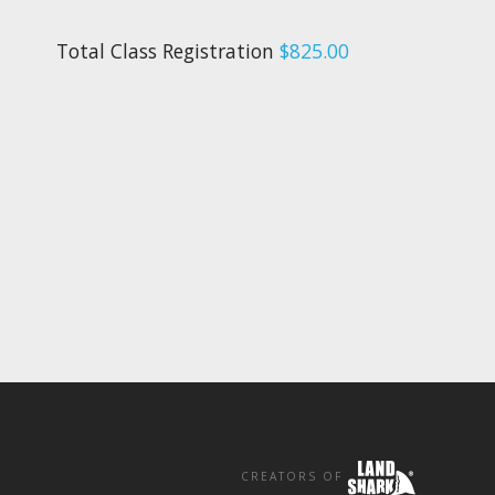
Total Class Registration
$825.00
CREATORS OF