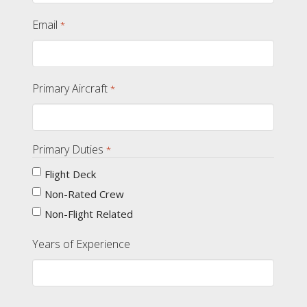
Email
*
Primary Aircraft
*
Primary Duties
*
Flight Deck
Non-Rated Crew
Non-Flight Related
Years of Experience