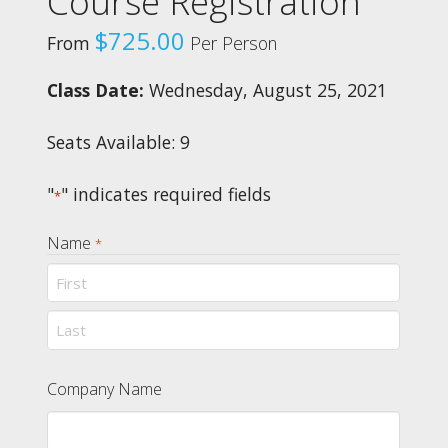
Course Registration
$
725.00
From
Per Person
Class Date:
Wednesday, August 25, 2021
Seats Available: 9
"
" indicates required fields
*
Name
*
First
Last
Company Name