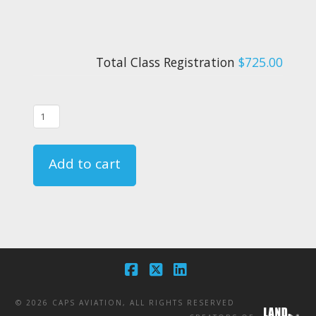
Total Class Registration
$725.00
08/25/21
-
FAR
Add to cart
135.331
Crewmember
Emergency
Training
Course
Registration
Facebook
X
LinkedIn
quantity
©
2026 CAPS AVIATION, ALL RIGHTS RESERVED