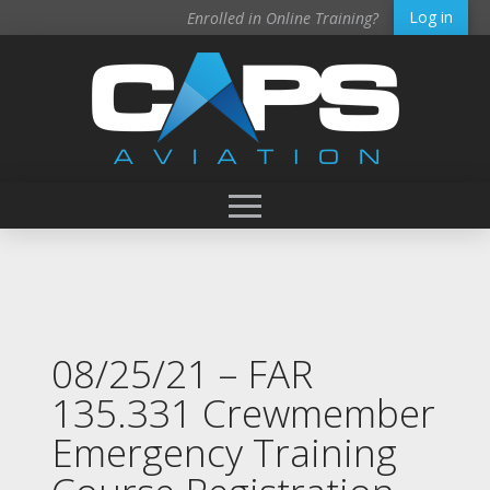
Log in
Enrolled in Online Training?
08/25/21 – FAR
135.331 Crewmember
Emergency Training