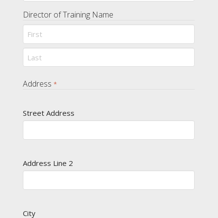
Director of Training Name
First
Last
Address
*
Street Address
Address Line 2
City