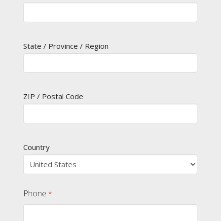
State / Province / Region
ZIP / Postal Code
Country
Phone
*