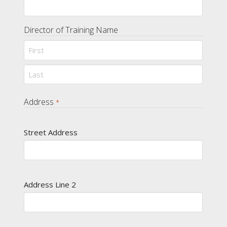
Director of Training Name
First
Last
Address
*
Street Address
Address Line 2