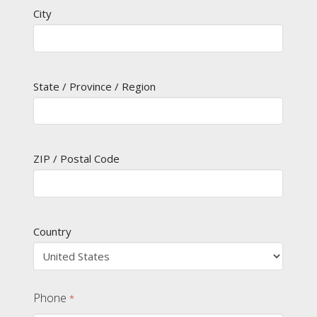
City
State / Province / Region
ZIP / Postal Code
Country
Phone
*