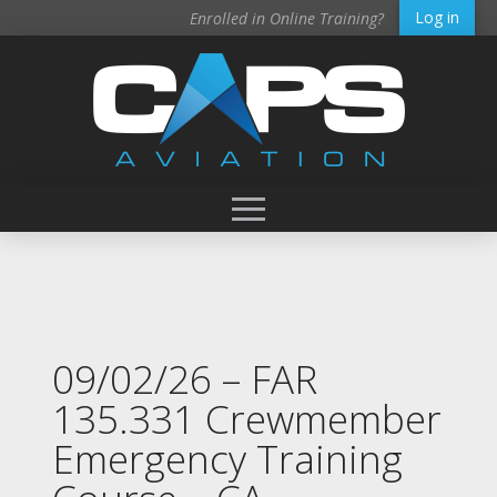
Log in
Enrolled in Online Training?
09/02/26 – FAR
135.331 Crewmember
Emergency Training