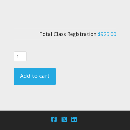
Total Class Registration
$925.00
09/02/26
-
FAR
Add to cart
135.331
Crewmember
Emergency
Training
Course
-
Facebook
X
LinkedIn