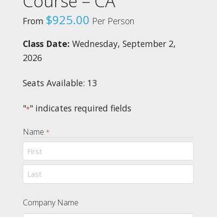
Course – CA
$
925.00
From
Per Person
Class Date:
Wednesday, September 2,
2026
Seats Available: 13
"
" indicates required fields
*
Name
*
First
Last
Company Name