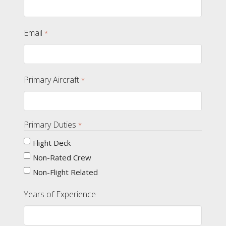
Email
*
Primary Aircraft
*
Primary Duties
*
Flight Deck
Non-Rated Crew
Non-Flight Related
Years of Experience