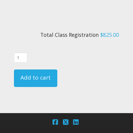
Total Class Registration
$825.00
09/21/22
-
FAR
Add to cart
135.331
Crewmember
Emergency
Training
Course
Registration
Facebook
X
LinkedIn