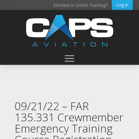
Log in
Enrolled in Online Training?
09/21/22 – FAR
135.331 Crewmember
Emergency Training