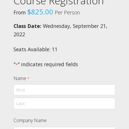
Course Registration
$
825.00
From
Per Person
Class Date:
Wednesday, September 21,
2022
Seats Available: 11
"
" indicates required fields
*
Name
*
First
Last
Company Name