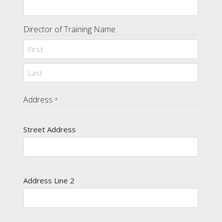
Director of Training Name
First
Last
Address
*
Street Address
Address Line 2