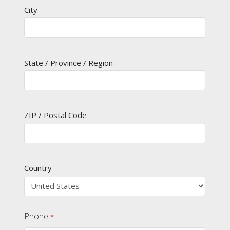
City
State / Province / Region
ZIP / Postal Code
Country
Phone
*