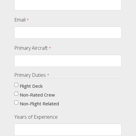
Email
*
Primary Aircraft
*
Primary Duties
*
Flight Deck
Non-Rated Crew
Non-Flight Related
Years of Experience