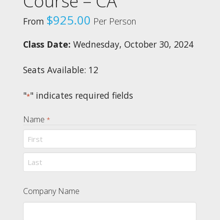
Course – CA
$
925.00
From
Per Person
Class Date:
Wednesday, October 30, 2024
Seats Available: 12
"
" indicates required fields
*
Name
*
First
Last
Company Name