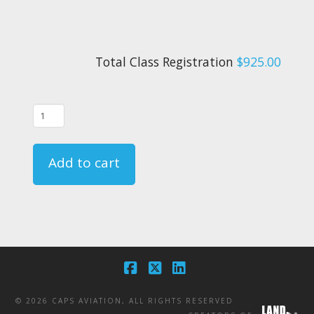
Total Class Registration
$925.00
10/30/24
-
FAR
Add to cart
135.331
Crewmember
Emergency
Training
Course
-
Facebook
X
LinkedIn
CA
©
2026 CAPS AVIATION, ALL RIGHTS RESERVED