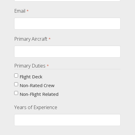
Email
*
Primary Aircraft
*
Primary Duties
*
Flight Deck
Non-Rated Crew
Non-Flight Related
Years of Experience