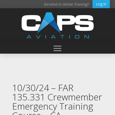
Log in
Enrolled in Online Training?
10/30/24 – FAR
135.331 Crewmember
Emergency Training