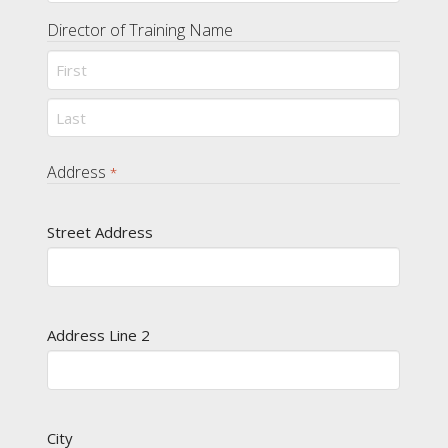
Director of Training Name
First
Last
Address
*
Street Address
Address Line 2
City