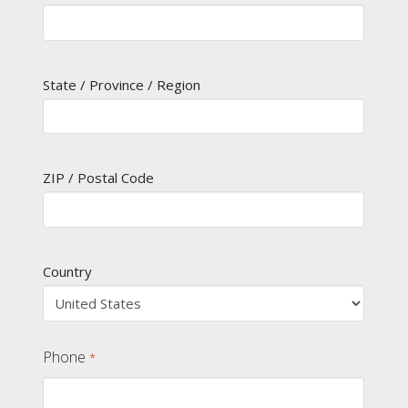
State / Province / Region
ZIP / Postal Code
Country
Phone
*