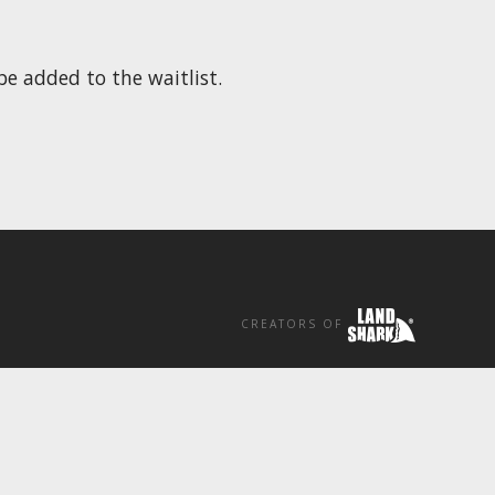
be added to the waitlist.
CREATORS OF