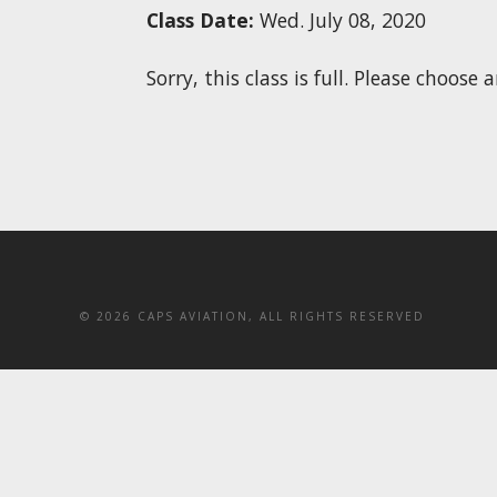
Class Date:
Wed. July 08, 2020
Sorry, this class is full. Please choos
©
2026 CAPS AVIATION, ALL RIGHTS RESERVED