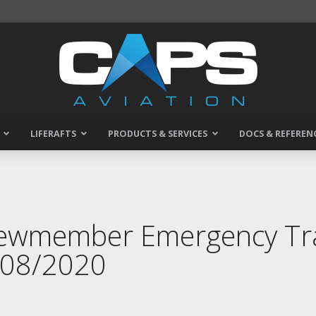
LIFERAFTS
PRODUCTS & SERVICES
DOCS & REFEREN
rewmember Emergency Tra
7/08/2020