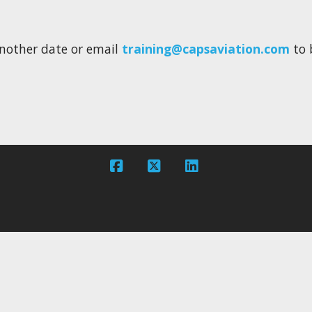
e another date or email
training@capsaviation.com
to 
Facebook
X
LinkedIn