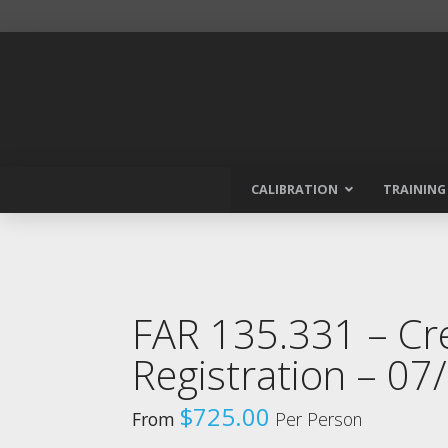
CALIBRATION
TRAINING
FAR 135.331 – C
Registration – 0
$
725.00
From
Per Person