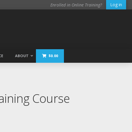
Log in
Enrolled in Online Training?
CE
ABOUT
$
0.00
ining Course