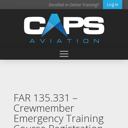
Log in
Enrolled in Online Training?
FAR 135.331 –
Crewmember
Emergency Training