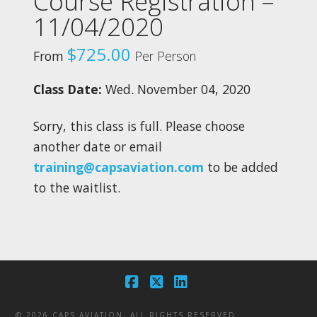
Course Registration –
11/04/2020
$
725.00
From
Per Person
Class Date:
Wed. November 04, 2020
Sorry, this class is full. Please choose
another date or email
training@capsaviation.com
to be added
to the waitlist.
Facebook
X
LinkedIn
©
2026 CAPS AVIATION, ALL RIGHTS RESERVED